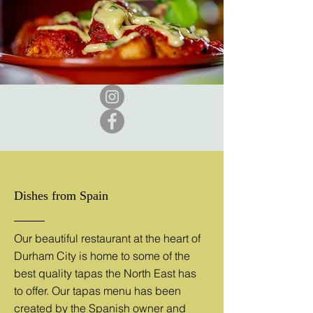
Dishes from Spain
Our beautiful restaurant at the heart of
Durham City is home to some of the
best quality tapas the North East has
to offer. Our tapas menu has been
created by the Spanish owner and