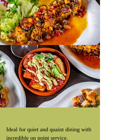
Ideal for quiet and quaint dining with
incredible on point service.