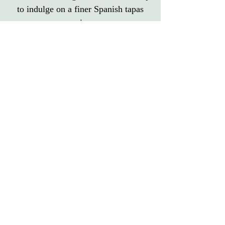
to indulge on a finer Spanish tapas
experience.
Reserve Your Table Here
Contact Us About Something Else