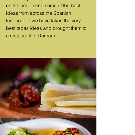
chef team. Taking some of the best
ideas from across the Spanish
landscape, we have taken the very
best tapas ideas and brought them to
a restaurant in Durham.