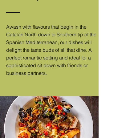
Awash with flavours that begin in the
Catalan North down to Southern tip of the
Spanish Mediterranean, our dishes will
delight the taste buds of all that dine. A
perfect romantic setting and ideal for a
sophisticated sit down with friends or
business partners.