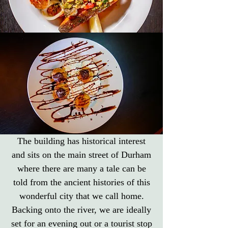
The building has historical interest
and sits on the main street of Durham
where there are many a tale can be
told from the ancient histories of this
wonderful city that we call home.
Backing onto the river, we are ideally
set for an evening out or a tourist stop